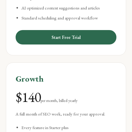
AI optimized content suggestions and articles
Standard scheduling and approval workflow
Start Free Trial
Growth
$
140
per month, billed yearly
A full month of SEO work, ready for your approval.
Every feature in Starter plus