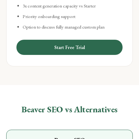
3x content generation capacity vs Starter
Priority onboarding support
Option to discuss fully managed custom plan
Start Free Trial
Beaver SEO vs Alternatives