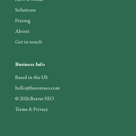
Solutions
Pricing
About
Get in touch
Business Info
Based in the US
hello@beaverseo.com
©
2026
Beaver SEO
Terms & Privacy