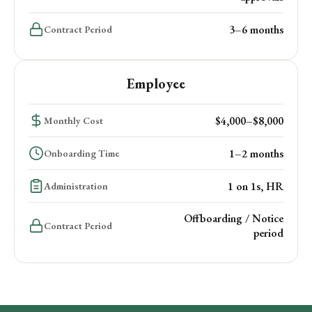
3–6 months
Contract Period
Employee
$4,000–$8,000
Monthly Cost
1–2 months
Onboarding Time
1 on 1s, HR
Administration
Offboarding / Notice
Contract Period
period