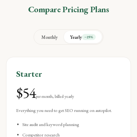
Compare Pricing Plans
Monthly
Yearly
−25%
Starter
$
54
per month, billed yearly
Everything you need to get SEO running on autopilot.
Site audit and keyword planning
Competitor research