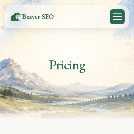
Beaver SEO
Pricing