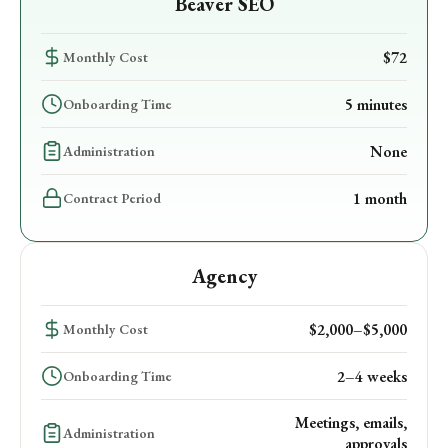
Beaver SEO
$72
Monthly Cost
5 minutes
Onboarding Time
None
Administration
1 month
Contract Period
Agency
$2,000–$5,000
Monthly Cost
2–4 weeks
Onboarding Time
Meetings, emails,
Administration
approvals