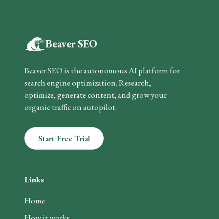
Beaver SEO
Beaver SEO is the autonomous AI platform for
search engine optimization. Research,
optimize, generate content, and grow your
organic traffic on autopilot.
Start Free Trial
Links
Home
How it works